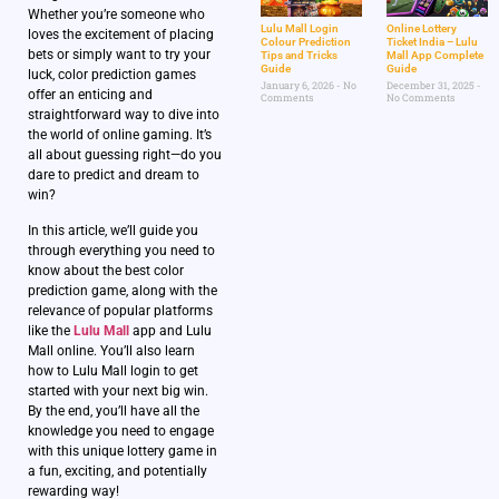
Whether you’re someone who
Lulu Mall Login
Online Lottery
loves the excitement of placing
Colour Prediction
Ticket India – Lulu
bets or simply want to try your
Tips and Tricks
Mall App Complete
Guide
Guide
luck, color prediction games
January 6, 2026
No
December 31, 2025
offer an enticing and
Comments
No Comments
straightforward way to dive into
the world of online gaming. It’s
all about guessing right—do you
dare to predict and dream to
win?
In this article, we’ll guide you
through everything you need to
know about the best color
prediction game, along with the
relevance of popular platforms
like the
Lulu Mall
app and Lulu
Mall online. You’ll also learn
how to Lulu Mall login to get
started with your next big win.
By the end, you’ll have all the
knowledge you need to engage
with this unique lottery game in
a fun, exciting, and potentially
rewarding way!