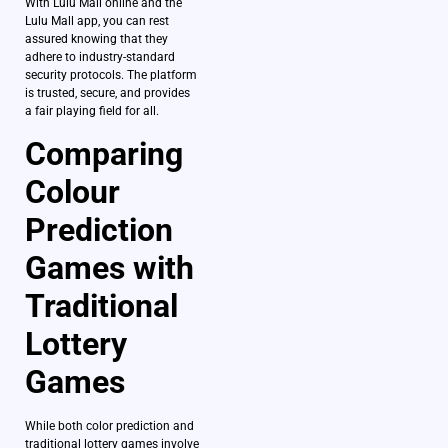
With Lulu Mall online and the
Lulu Mall app, you can rest
assured knowing that they
adhere to industry-standard
security protocols. The platform
is trusted, secure, and provides
a fair playing field for all.
Comparing
Colour
Prediction
Games with
Traditional
Lottery
Games
While both color prediction and
traditional lottery games involve