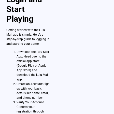
Start
Playing
Getting started with the Lulu
Mall app is simple. Here’s a
step-by-step guide to logging in
and starting your game:
Download the Lulu Mall
App: Head over to the
official app store
(Google Play or Apple
App Store) and
download the Lulu Mall
app.
Create an Account: Sign
up with your basic
details like name, email,
and phone number.
Verify Your Account:
Confirm your
registration through