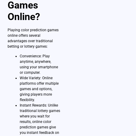
Games
Online?
Playing color prediction games
online offers several
advantages over traditional
betting or lottery games:
Convenience: Play
anytime, anywhere,
using your smartphone
or computer.
Wide Variety: Online
platforms offer multiple
games and options,
giving players more
flexibility.
Instant Rewards: Unlike
traditional lottery games
where you wait for
results, online color
prediction games give
you instant feedback on