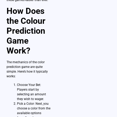
How Does
the Colour
Prediction
Game
Work?
The mechanics of the color
prediction game are quite
simple. Here’s how it typically
works:
Choose Your Bet:
Players start by
selecting an amount
they wish to wager.
Pick a Color: Next, you
choose a color from the
available options