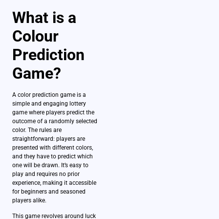
What is a
Colour
Prediction
Game?
A color prediction game is a
simple and engaging lottery
game where players predict the
outcome of a randomly selected
color. The rules are
straightforward: players are
presented with different colors,
and they have to predict which
one will be drawn. It’s easy to
play and requires no prior
experience, making it accessible
for beginners and seasoned
players alike.
This game revolves around luck