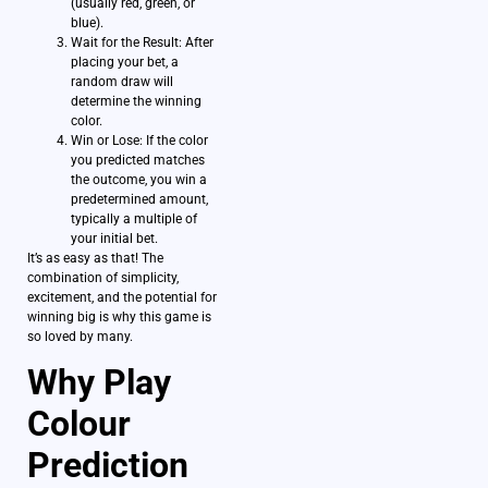
(usually red, green, or
blue).
Wait for the Result: After
placing your bet, a
random draw will
determine the winning
color.
Win or Lose: If the color
you predicted matches
the outcome, you win a
predetermined amount,
typically a multiple of
your initial bet.
It’s as easy as that! The
combination of simplicity,
excitement, and the potential for
winning big is why this game is
so loved by many.
Why Play
Colour
Prediction