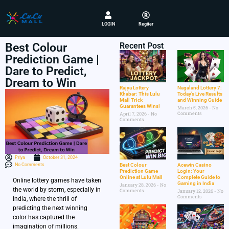
LOGIN
Regiter
Best Colour
Recent Post
Prediction Game |
Dare to Predict,
Dream to Win
Rajya Lottery
Nagaland Lottery 7:
Khabar: This Lulu
Today’s Live Results
Mall Trick
and Winning Guide
Guarantees Wins!
March 5, 2026
No
Comments
April 7, 2026
No
Comments
Priya
October 31, 2024
No Comments
Best Colour
Acewin Casino
Prediction Game
Login: Your
Online at Lulu Mall
Complete Guide to
Online lottery games have taken
Gaming in India
January 28, 2026
No
the world by storm, especially in
Comments
January 12, 2026
No
Comments
India, where the thrill of
predicting the next winning
color has captured the
imagination of millions.