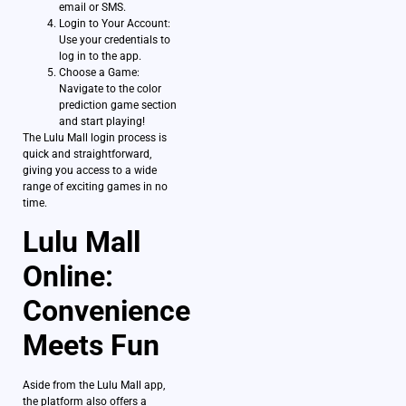
email or SMS.
Login to Your Account:
Use your credentials to
log in to the app.
Choose a Game:
Navigate to the color
prediction game section
and start playing!
The Lulu Mall login process is
quick and straightforward,
giving you access to a wide
range of exciting games in no
time.
Lulu Mall
Online:
Convenience
Meets Fun
Aside from the Lulu Mall app,
the platform also offers a