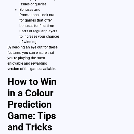
issues or queries.
Bonuses and
Promotions: Look out
for games that offer
bonuses for first-time
users or regular players
to increase your chances
of winning.
By keeping an eye out for these
features, you can ensure that
you’re playing the most
enjoyable and rewarding
version of the game available.
How to Win
in a Colour
Prediction
Game: Tips
and Tricks