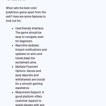
What sets the best color
prediction game apart from the
rest? Here are some features to
look out for:
User-friendly Interface:
The game should be
easy to navigate, even
for beginners.
Real-time Updates:
Instant notifications and
updates on wins and
losses keep the
excitement alive.
Multiple Payment
Options: Secure and
easy deposits and
withdrawals are crucial
for a smooth gaming
experience.
Responsive Support: A
good platform offers
customer support to
assist players with any