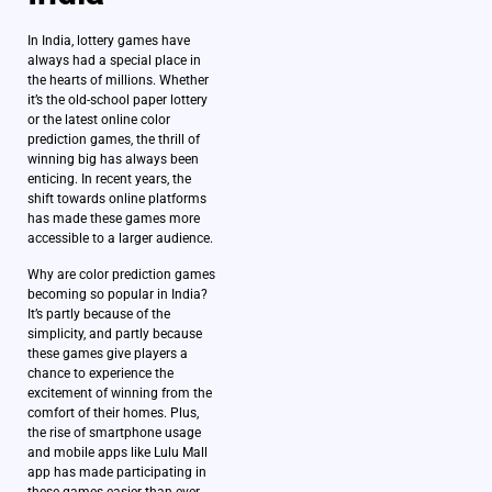
In India, lottery games have
always had a special place in
the hearts of millions. Whether
it’s the old-school paper lottery
or the latest online color
prediction games, the thrill of
winning big has always been
enticing. In recent years, the
shift towards online platforms
has made these games more
accessible to a larger audience.
Why are color prediction games
becoming so popular in India?
It’s partly because of the
simplicity, and partly because
these games give players a
chance to experience the
excitement of winning from the
comfort of their homes. Plus,
the rise of smartphone usage
and mobile apps like Lulu Mall
app has made participating in
these games easier than ever.