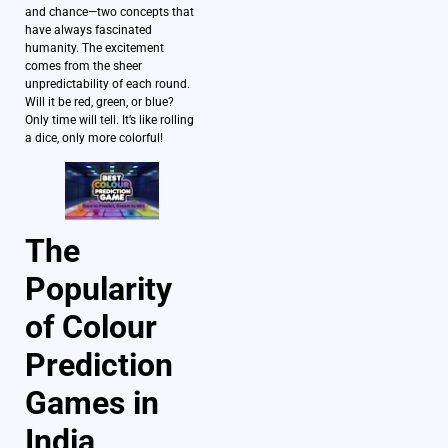
and chance—two concepts that
have always fascinated
humanity. The excitement
comes from the sheer
unpredictability of each round.
Will it be red, green, or blue?
Only time will tell. It’s like rolling
a dice, only more colorful!
The
Popularity
of Colour
Prediction
Games in
India