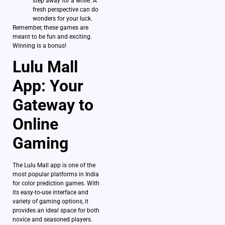
step away for a while. A
fresh perspective can do
wonders for your luck.
Remember, these games are
meant to be fun and exciting.
Winning is a bonus!
Lulu Mall
App: Your
Gateway to
Online
Gaming
The Lulu Mall app is one of the
most popular platforms in India
for color prediction games. With
its easy-to-use interface and
variety of gaming options, it
provides an ideal space for both
novice and seasoned players.