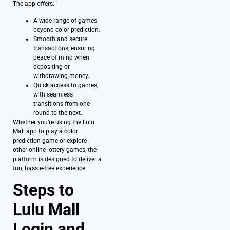
The app offers:
A wide range of games
beyond color prediction.
Smooth and secure
transactions, ensuring
peace of mind when
depositing or
withdrawing money.
Quick access to games,
with seamless
transitions from one
round to the next.
Whether you’re using the Lulu
Mall app to play a color
prediction game or explore
other online lottery games, the
platform is designed to deliver a
fun, hassle-free experience.
Steps to
Lulu Mall
Login and