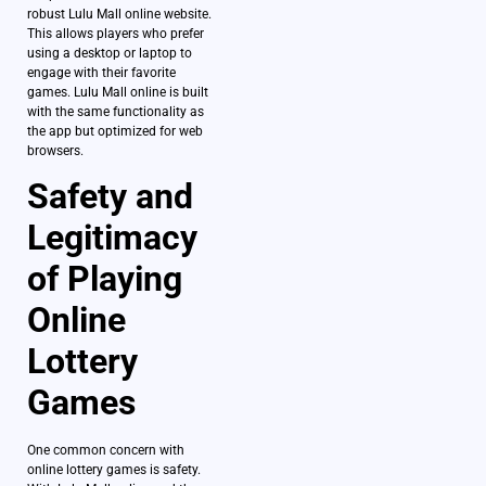
robust Lulu Mall online website.
This allows players who prefer
using a desktop or laptop to
engage with their favorite
games. Lulu Mall online is built
with the same functionality as
the app but optimized for web
browsers.
Safety and
Legitimacy
of Playing
Online
Lottery
Games
One common concern with
online lottery games is safety.