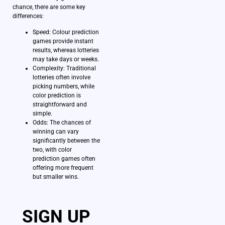
chance, there are some key
differences:
Speed: Colour prediction
games provide instant
results, whereas lotteries
may take days or weeks.
Complexity: Traditional
lotteries often involve
picking numbers, while
color prediction is
straightforward and
simple.
Odds: The chances of
winning can vary
significantly between the
two, with color
prediction games often
offering more frequent
but smaller wins.
SIGN UP