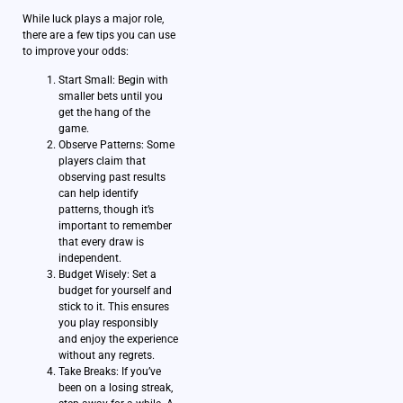
While luck plays a major role,
there are a few tips you can use
to improve your odds:
Start Small: Begin with
smaller bets until you
get the hang of the
game.
Observe Patterns: Some
players claim that
observing past results
can help identify
patterns, though it’s
important to remember
that every draw is
independent.
Budget Wisely: Set a
budget for yourself and
stick to it. This ensures
you play responsibly
and enjoy the experience
without any regrets.
Take Breaks: If you’ve
been on a losing streak,