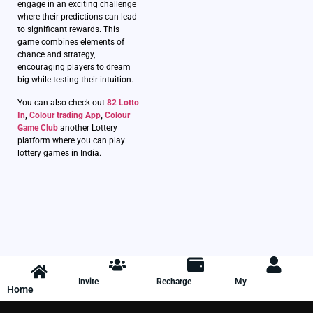
engage in an exciting challenge
where their predictions can lead
to significant rewards. This
game combines elements of
chance and strategy,
encouraging players to dream
big while testing their intuition.
You can also check out
82 Lotto
In
,
Colour trading App
,
Colour
Game Club
another Lottery
platform where you can play
lottery games in India.
Invite
Recharge
My
Home