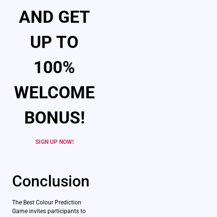
AND GET
UP TO
100%
WELCOME
BONUS!
SIGN UP NOW!
Conclusion
The Best Colour Prediction
Game invites participants to