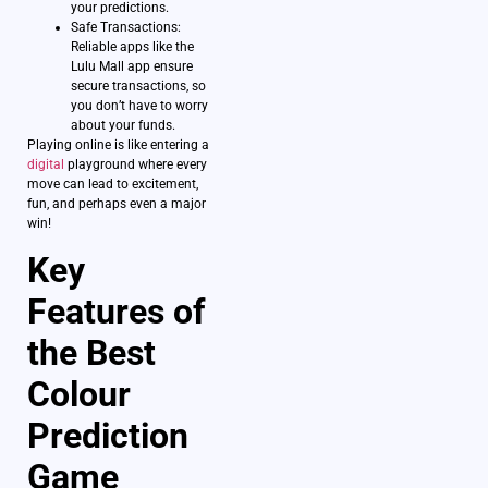
your predictions.
Safe Transactions:
Reliable apps like the
Lulu Mall app ensure
secure transactions, so
you don’t have to worry
about your funds.
Playing online is like entering a
digital
playground where every
move can lead to excitement,
fun, and perhaps even a major
win!
Key
Features of
the Best
Colour
Prediction
Game