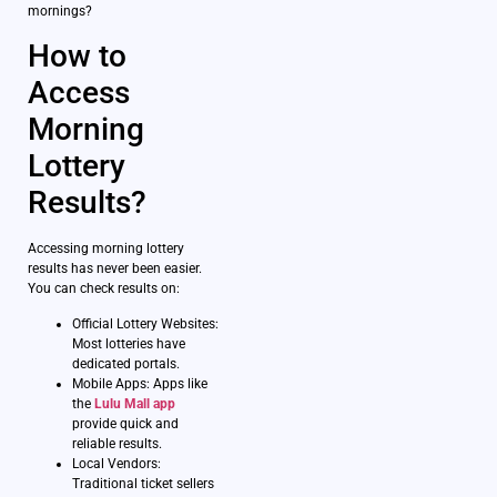
mornings?
How to
Access
Morning
Lottery
Results?
Accessing morning lottery
results has never been easier.
You can check results on:
Official Lottery Websites:
Most lotteries have
dedicated portals.
Mobile Apps: Apps like
the
Lulu Mall app
provide quick and
reliable results.
Local Vendors:
Traditional ticket sellers