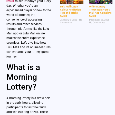
result
to see if today’s your lucky
day. Whether you’re an
Lulu Mall Login
Online Lottery
Colour Prediction
Ticket India – Lulu
experienced player or new to the
Tips and Tricks
Mall App Complete
world of lotteries, the
Guide
Guide
convenience of accessing
January 6, 2026
No
December 31, 2025
Comments
No Comments
results and other services
through platforms like the Lulu
Mall app or Lulu Mall online
makes the entire experience
seamless. Let’s dive into how
Lulu Mall and its online features
can enhance your lottery game
journey.
What is a
Morning
Lottery?
A morning lottery is a draw held
in the early hours, allowing
participants to test their luck
and win exciting prizes. These