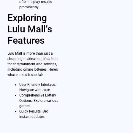
often display results
prominently.
Exploring
Lulu Mall’s
Features
Lulu Mall is more than just a
shopping destination; it’s a hub
for entertainment and services,
including online lotteries. Here’s
what makes it special:
User-Friendly Interface:
Navigate with ease.
Comprehensive Lottery
Options: Explore various
games.
Quick Results: Get
instant updates.