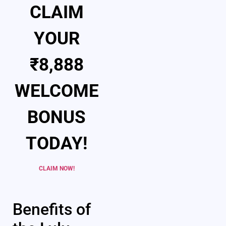
CLAIM
YOUR
₹8,888
WELCOME
BONUS
TODAY!
CLAIM NOW!
Benefits of