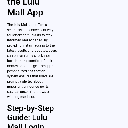
the Lulu
Mall App
The Lulu Mall app offers a
seamless and convenient way
for lottery enthusiasts to stay
informed and engaged. By
providing instant access to the
latest results and updates, users
can conveniently check their
luck from the comfort of their
homes or on the go. The app’s
personalized notification
system ensures that users are
promptly alerted about
important announcements,
such as upcoming draws or
winning numbers.
Step-by-Step
Guide: Lulu
Mall Login