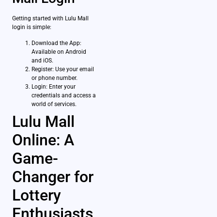
Getting started with Lulu Mall
login is simple:
Download the App:
Available on Android
and iOS.
Register: Use your email
or phone number.
Login: Enter your
credentials and access a
world of services.
Lulu Mall
Online: A
Game-
Changer for
Lottery
Enthusiasts