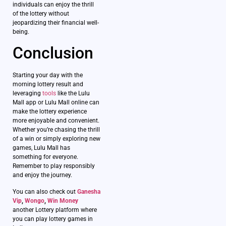
individuals can enjoy the thrill
of the lottery without
jeopardizing their financial well-
being.
Conclusion
Starting your day with the
morning lottery result and
leveraging
tools
like the Lulu
Mall app or Lulu Mall online can
make the lottery experience
more enjoyable and convenient.
Whether you’re chasing the thrill
of a win or simply exploring new
games, Lulu Mall has
something for everyone.
Remember to play responsibly
and enjoy the journey.
You can also check out
Ganesha
Vip
,
Wongo
,
Win Money
another Lottery platform where
you can play lottery games in