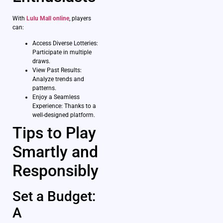
With
Lulu Mall online
, players
can:
Access Diverse Lotteries:
Participate in multiple
draws.
View Past Results:
Analyze trends and
patterns.
Enjoy a Seamless
Experience: Thanks to a
well-designed platform.
Tips to Play
Smartly and
Responsibly
Set a Budget:
A