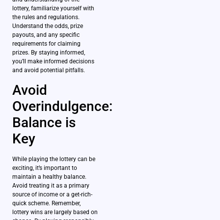
lottery, familiarize yourself with
the rules and regulations.
Understand the odds, prize
payouts, and any specific
requirements for claiming
prizes. By staying informed,
you’ll make informed decisions
and avoid potential pitfalls.
Avoid
Overindulgence:
Balance is
Key
While playing the lottery can be
exciting, it’s important to
maintain a healthy balance.
Avoid treating it as a primary
source of income or a get-rich-
quick scheme. Remember,
lottery wins are largely based on