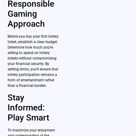
Responsible
Gaming
Approach
Before you buy your first lottery
ticket, establish a clear budget.
Determine how much you’re
willing to spend on lottery
tickets without compromising
your financial security. By
setting limits, you’ll ensure that
lottery participation remains a
form of entertainment rather
than a financial burden.
Stay
Informed:
Play Smart
To maximize your enjoyment
and understanding of the