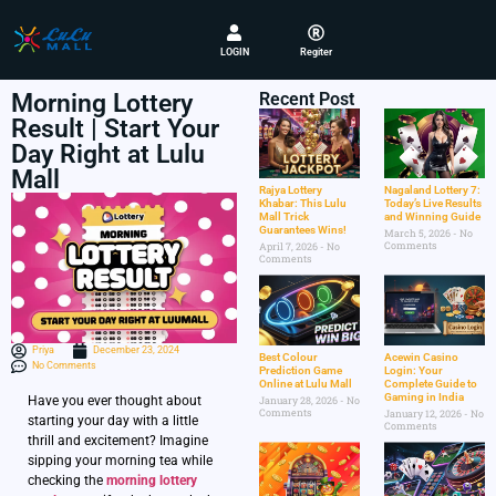
LOGIN
Regiter
Morning Lottery
Recent Post
Result | Start Your
Day Right at Lulu
Mall
Rajya Lottery
Nagaland Lottery 7:
Khabar: This Lulu
Today’s Live Results
Mall Trick
and Winning Guide
Guarantees Wins!
March 5, 2026
No
Comments
April 7, 2026
No
Comments
Priya
December 23, 2024
Best Colour
Acewin Casino
No Comments
Prediction Game
Login: Your
Online at Lulu Mall
Complete Guide to
Gaming in India
Have you ever thought about
January 28, 2026
No
Comments
January 12, 2026
No
starting your day with a little
Comments
thrill and excitement? Imagine
sipping your morning tea while
checking the
morning lottery