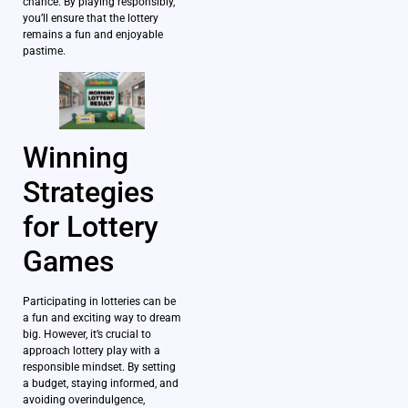
chance. By playing responsibly,
you’ll ensure that the lottery
remains a fun and enjoyable
pastime.
Winning
Strategies
for Lottery
Games
Participating in lotteries can be
a fun and exciting way to dream
big. However, it’s crucial to
approach lottery play with a
responsible mindset. By setting
a budget, staying informed, and
avoiding overindulgence,