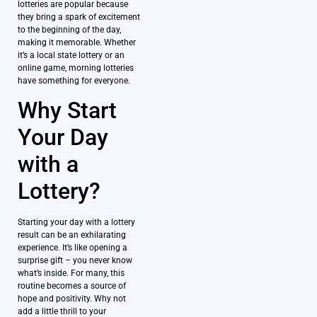
lotteries are popular because
they bring a spark of excitement
to the beginning of the day,
making it memorable. Whether
it’s a local state lottery or an
online game, morning lotteries
have something for everyone.
Why Start
Your Day
with a
Lottery?
Starting your day with a lottery
result can be an exhilarating
experience. It’s like opening a
surprise gift – you never know
what’s inside. For many, this
routine becomes a source of
hope and positivity. Why not
add a little thrill to your