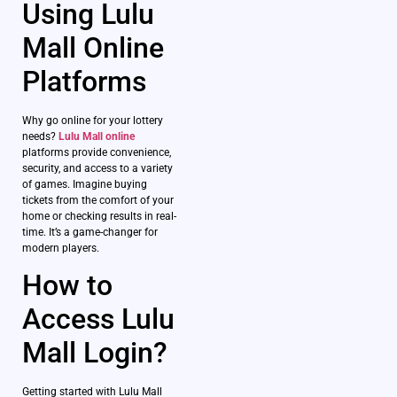
Using Lulu
Mall Online
Platforms
Why go online for your lottery
needs?
Lulu Mall online
platforms provide convenience,
security, and access to a variety
of games. Imagine buying
tickets from the comfort of your
home or checking results in real-
time. It’s a game-changer for
modern players.
How to
Access Lulu
Mall Login?
Getting started with Lulu Mall