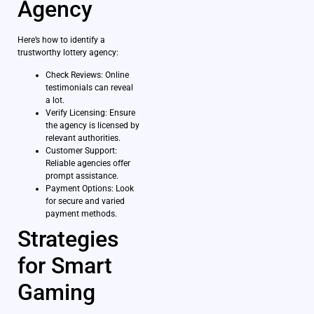
Agency
Here’s how to identify a
trustworthy lottery agency:
Check Reviews: Online
testimonials can reveal
a lot.
Verify Licensing: Ensure
the agency is licensed by
relevant authorities.
Customer Support:
Reliable agencies offer
prompt assistance.
Payment Options: Look
for secure and varied
payment methods.
Strategies
for Smart
Gaming