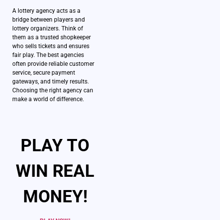
A lottery agency acts as a
bridge between players and
lottery organizers. Think of
them as a trusted shopkeeper
who sells tickets and ensures
fair play. The best agencies
often provide reliable customer
service, secure payment
gateways, and timely results.
Choosing the right agency can
make a world of difference.
PLAY TO
WIN REAL
MONEY!