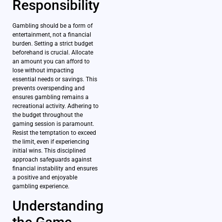
Responsibility
Gambling should be a form of
entertainment, not a financial
burden. Setting a strict budget
beforehand is crucial. Allocate
an amount you can afford to
lose without impacting
essential needs or savings. This
prevents overspending and
ensures gambling remains a
recreational activity. Adhering to
the budget throughout the
gaming session is paramount.
Resist the temptation to exceed
the limit, even if experiencing
initial wins. This disciplined
approach safeguards against
financial instability and ensures
a positive and enjoyable
gambling experience.
Understanding