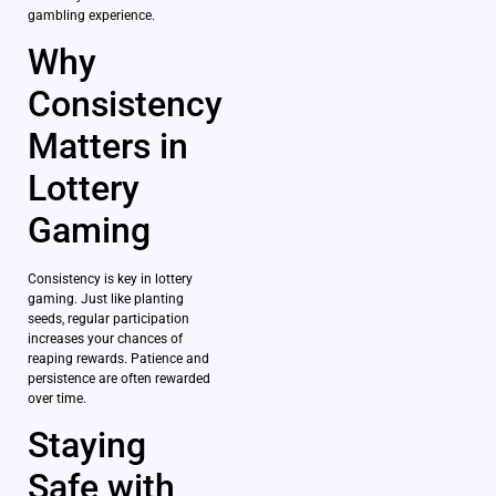
gambling experience.
Why
Consistency
Matters in
Lottery
Gaming
Consistency is key in lottery
gaming. Just like planting
seeds, regular participation
increases your chances of
reaping rewards. Patience and
persistence are often rewarded
over time.
Staying
Safe with