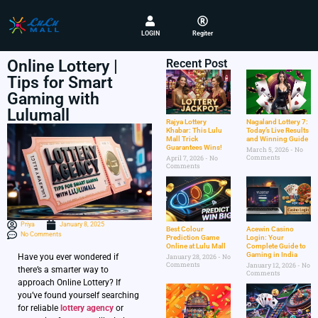
LOGIN
Regiter
Online Lottery |
Recent Post
Tips for Smart
Gaming with
Lulumall
Rajya Lottery
Nagaland Lottery 7:
Khabar: This Lulu
Today’s Live Results
Mall Trick
and Winning Guide
Guarantees Wins!
March 5, 2026
No
Comments
April 7, 2026
No
Comments
Priya
January 8, 2025
Best Colour
Acewin Casino
No Comments
Prediction Game
Login: Your
Online at Lulu Mall
Complete Guide to
Gaming in India
Have you ever wondered if
January 28, 2026
No
Comments
January 12, 2026
No
there’s a smarter way to
Comments
approach Online Lottery? If
you’ve found yourself searching
for reliable
lottery agency
or