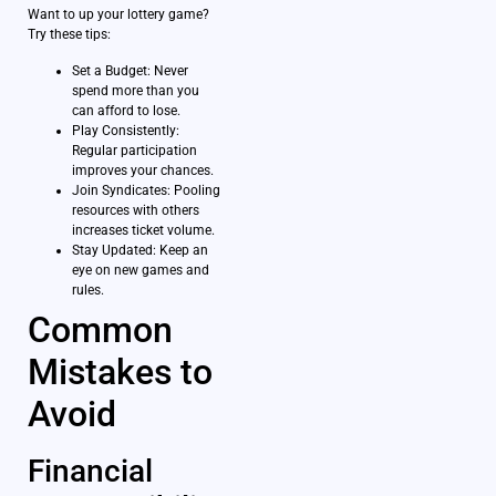
Want to up your lottery game?
Try these tips:
Set a Budget: Never
spend more than you
can afford to lose.
Play Consistently:
Regular participation
improves your chances.
Join Syndicates: Pooling
resources with others
increases ticket volume.
Stay Updated: Keep an
eye on new games and
rules.
Common
Mistakes to
Avoid
Financial