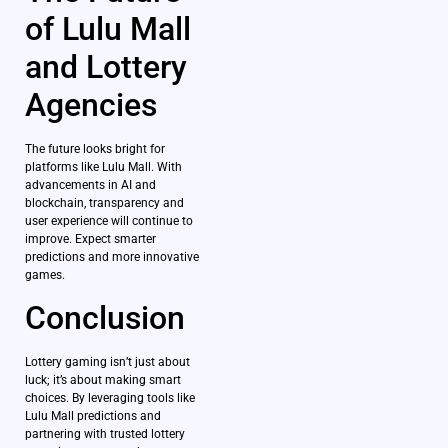
of Lulu Mall
and Lottery
Agencies
The future looks bright for
platforms like Lulu Mall. With
advancements in AI and
blockchain, transparency and
user experience will continue to
improve. Expect smarter
predictions and more innovative
games.
Conclusion
Lottery gaming isn’t just about
luck; it’s about making smart
choices. By leveraging tools like
Lulu Mall predictions and
partnering with trusted lottery