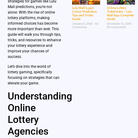
strategies for games like Lulu
Mall predictions, you’re not
Lulu Mall Login
Online Lottery
Colour Prediction
Ticket India – Lulu
alone. With the rise of online
Tips and Tricks
Mall App Complete
lottery platforms, making
Guide
Guide
informed choices has become
January 6, 2026
No
December 31, 2025
Comments
No Comments
more important than ever. This
guide will walk you through tips,
tricks, and resources to enhance
your lottery experience and
improve your chances of
success.
Let’s dive into the world of
lottery gaming, specifically
focusing on strategies that can
elevate your game.
Understanding
Online
Lottery
Agencies