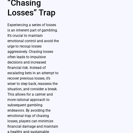
“Chasing
Losses” Trap
Experiencing a series of losses
is an inherent part of gambling.
It’s crucial to maintain
emotional control and avoid the
urge to recoup losses
aggressively. Chasing losses
often leads to impulsive
decisions and increased
financial risk. Instead of
escalating bets in an attempt to
recover previous losses, it’s
wiser to step back, reassess the
situation, and consider a break.
This allows for a calmer and
more rational approach to
subsequent gambling
endeavors. By avoiding the
emotional trap of chasing
losses, players can minimize
financial damage and maintain
a healthy and sustainable