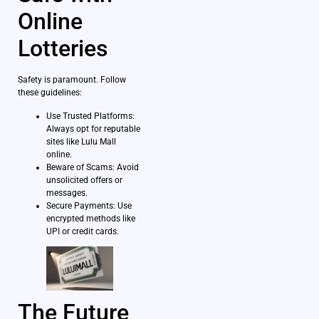
Online
Lotteries
Safety is paramount. Follow
these guidelines:
Use Trusted Platforms:
Always opt for reputable
sites like Lulu Mall
online.
Beware of Scams: Avoid
unsolicited offers or
messages.
Secure Payments: Use
encrypted methods like
UPI or credit cards.
The Future