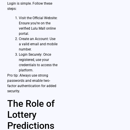
Login is simple. Follow these
steps:
Visit the Official Website:
Ensure you’re on the
verified Lulu Mall online
portal.
Create an Account: Use
a valid email and mobile
number.
Login Securely: Once
registered, use your
credentials to access the
platform.
Pro tip: Always use strong
passwords and enable two-
factor authentication for added
security.
The Role of
Lottery
Predictions