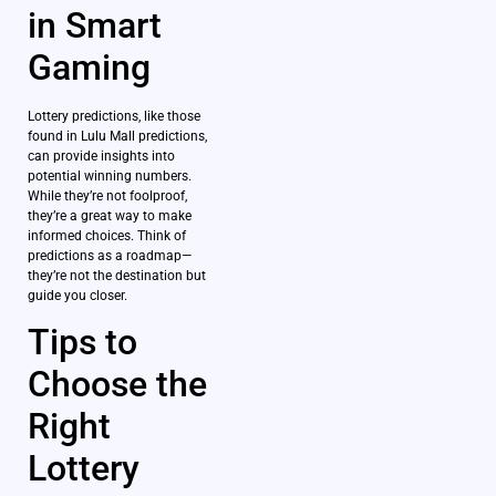
in Smart
Gaming
Lottery predictions, like those
found in Lulu Mall predictions,
can provide insights into
potential winning numbers.
While they’re not foolproof,
they’re a great way to make
informed choices. Think of
predictions as a roadmap—
they’re not the destination but
guide you closer.
Tips to
Choose the
Right
Lottery