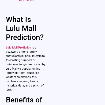
PLAY NOW!
What Is
Lulu Mall
Prediction?
Lulu Mall Prediction
is a
buzzword among lottery
enthusiasts in India. It refers to
forecasting numbers or
outcomes for games hosted by
Lulu Mall—a popular online
lottery platform. Much like
weather predictions, this
involves analyzing trends,
historical data, and a pinch of
luck.
Benefits of