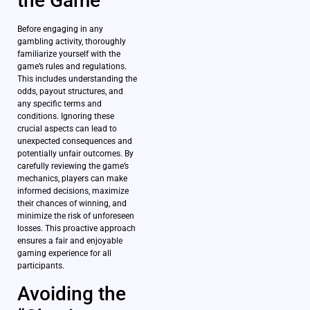
the Game
Before engaging in any
gambling activity, thoroughly
familiarize yourself with the
game’s rules and regulations.
This includes understanding the
odds, payout structures, and
any specific terms and
conditions. Ignoring these
crucial aspects can lead to
unexpected consequences and
potentially unfair outcomes. By
carefully reviewing the game’s
mechanics, players can make
informed decisions, maximize
their chances of winning, and
minimize the risk of unforeseen
losses. This proactive approach
ensures a fair and enjoyable
gaming experience for all
participants.
Avoiding the