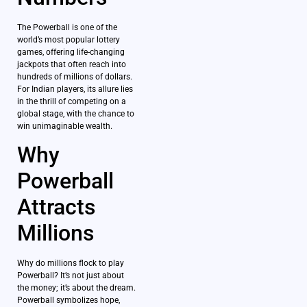
The Powerball is one of the
world’s most popular lottery
games, offering life-changing
jackpots that often reach into
hundreds of millions of dollars.
For Indian players, its allure lies
in the thrill of competing on a
global stage, with the chance to
win unimaginable wealth.
Why
Powerball
Attracts
Millions
Why do millions flock to play
Powerball? It’s not just about
the money; it’s about the dream.
Powerball symbolizes hope,