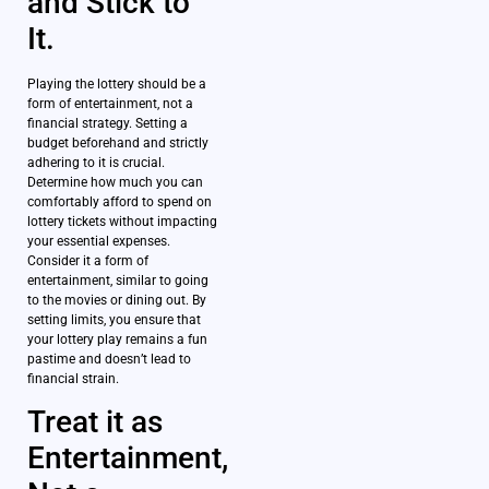
and Stick to
It.
Playing the lottery should be a
form of entertainment, not a
financial strategy. Setting a
budget beforehand and strictly
adhering to it is crucial.
Determine how much you can
comfortably afford to spend on
lottery tickets without impacting
your essential expenses.
Consider it a form of
entertainment, similar to going
to the movies or dining out. By
setting limits, you ensure that
your lottery play remains a fun
pastime and doesn’t lead to
financial strain.
Treat it as
Entertainment,