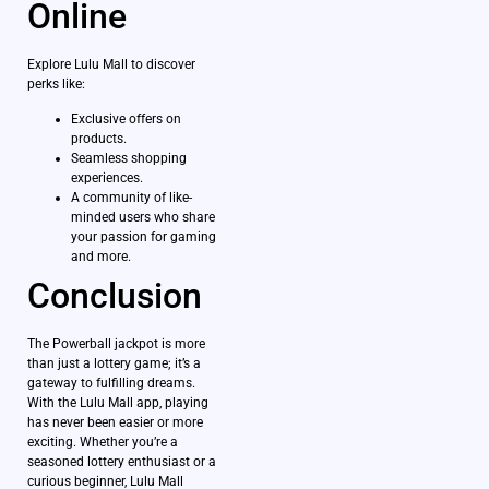
Online
Explore Lulu Mall to discover
perks like:
Exclusive offers on
products.
Seamless shopping
experiences.
A community of like-
minded users who share
your passion for gaming
and more.
Conclusion
The Powerball jackpot is more
than just a lottery game; it’s a
gateway to fulfilling dreams.
With the Lulu Mall app, playing
has never been easier or more
exciting. Whether you’re a
seasoned lottery enthusiast or a
curious beginner, Lulu Mall