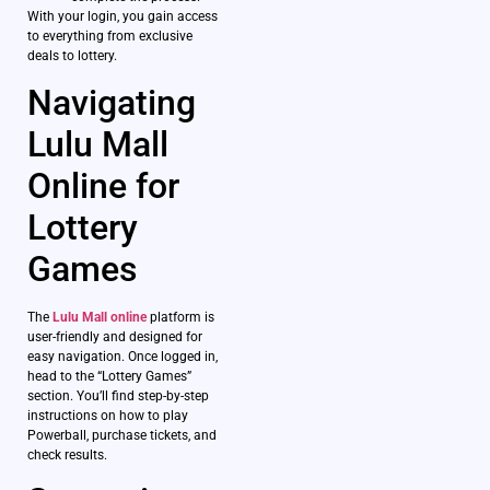
With your login, you gain access
to everything from exclusive
deals to lottery.
Navigating
Lulu Mall
Online for
Lottery
Games
The
Lulu Mall online
platform is
user-friendly and designed for
easy navigation. Once logged in,
head to the “Lottery Games”
section. You’ll find step-by-step
instructions on how to play
Powerball, purchase tickets, and
check results.