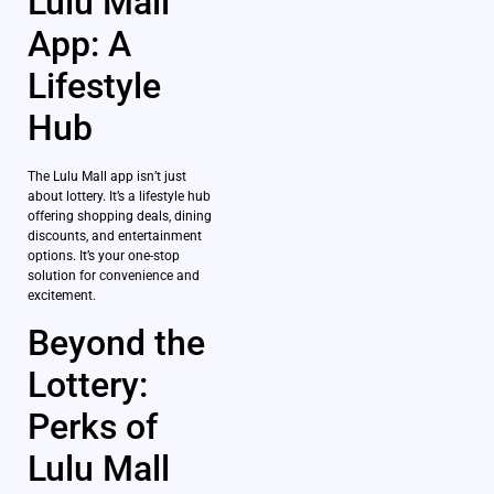
Lulu Mall
App: A
Lifestyle
Hub
The Lulu Mall app isn’t just
about lottery. It’s a lifestyle hub
offering shopping deals, dining
discounts, and entertainment
options. It’s your one-stop
solution for convenience and
excitement.
Beyond the
Lottery:
Perks of
Lulu Mall