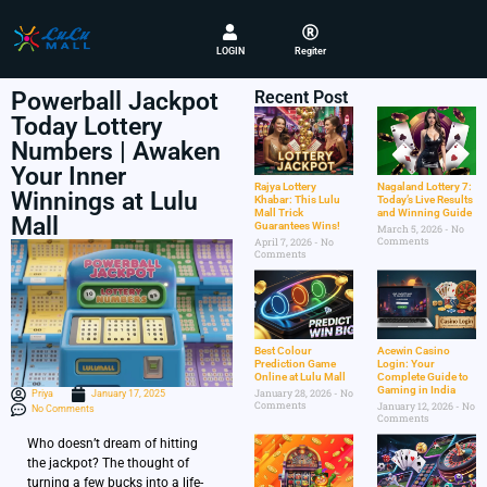
LOGIN
Regiter
Powerball Jackpot
Recent Post
Today Lottery
Numbers | Awaken
Your Inner
Rajya Lottery
Nagaland Lottery 7:
Winnings at Lulu
Khabar: This Lulu
Today’s Live Results
Mall Trick
and Winning Guide
Mall
Guarantees Wins!
March 5, 2026
No
Comments
April 7, 2026
No
Comments
Best Colour
Acewin Casino
Prediction Game
Login: Your
Online at Lulu Mall
Complete Guide to
Gaming in India
January 28, 2026
No
Priya
January 17, 2025
Comments
January 12, 2026
No
No Comments
Comments
Who doesn’t dream of hitting
the jackpot? The thought of
turning a few bucks into a life-