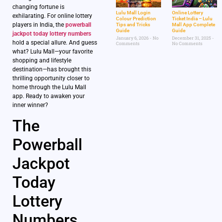
changing fortune is
Lulu Mall Login
Online Lottery
exhilarating. For online lottery
Colour Prediction
Ticket India – Lulu
players in India, the
powerball
Tips and Tricks
Mall App Complete
Guide
Guide
jackpot today lottery numbers
January 6, 2026
No
December 31, 2025
hold a special allure. And guess
Comments
No Comments
what? Lulu Mall—your favorite
shopping and lifestyle
destination—has brought this
thrilling opportunity closer to
home through the Lulu Mall
app. Ready to awaken your
inner winner?
The
Powerball
Jackpot
Today
Lottery
Numbers