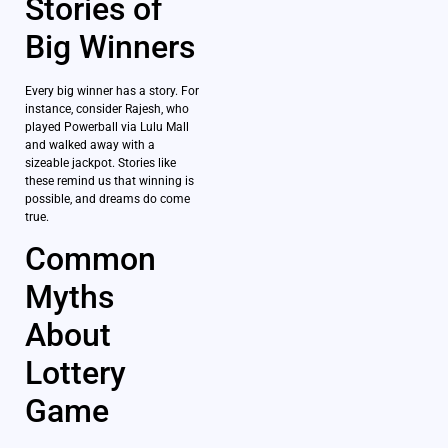
Stories of
Big Winners
Every big winner has a story. For
instance, consider Rajesh, who
played Powerball via Lulu Mall
and walked away with a
sizeable jackpot. Stories like
these remind us that winning is
possible, and dreams do come
true.
Common
Myths
About
Lottery
Game