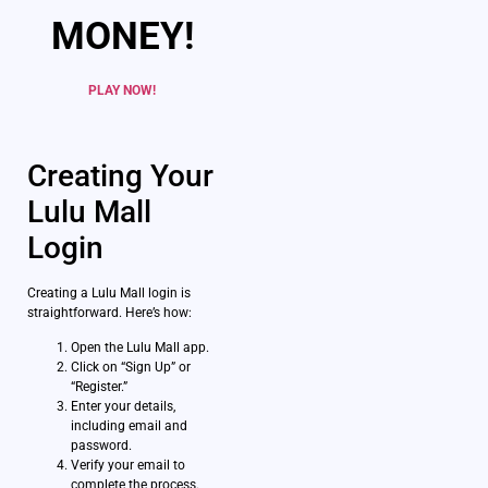
MONEY!
PLAY NOW!
Creating Your
Lulu Mall
Login
Creating a Lulu Mall login is
straightforward. Here’s how:
Open the Lulu Mall app.
Click on “Sign Up” or
“Register.”
Enter your details,
including email and
password.
Verify your email to
complete the process.