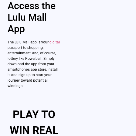
Access the
Lulu Mall
App
The Lulu Mall app is your
digital
passport to shopping,
entertainment, and, of course,
lottery like Powerball. Simply
download the app from your
smartphone’s app store, install
it, and sign up to start your
journey toward potential
winnings.
PLAY TO
WIN REAL