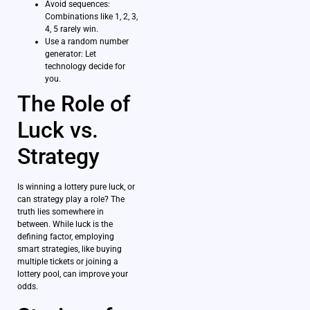
Avoid sequences:
Combinations like 1, 2, 3,
4, 5 rarely win.
Use a random number
generator: Let
technology decide for
you.
The Role of
Luck vs.
Strategy
Is winning a lottery pure luck, or
can strategy play a role? The
truth lies somewhere in
between. While luck is the
defining factor, employing
smart strategies, like buying
multiple tickets or joining a
lottery pool, can improve your
odds.