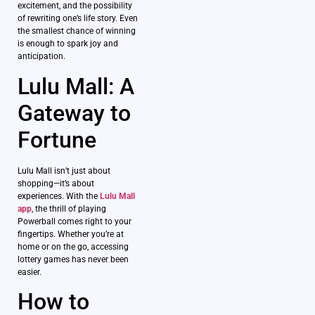
excitement, and the possibility
of rewriting one’s life story. Even
the smallest chance of winning
is enough to spark joy and
anticipation.
Lulu Mall: A
Gateway to
Fortune
Lulu Mall isn’t just about
shopping—it’s about
experiences. With the
Lulu Mall
app
, the thrill of playing
Powerball comes right to your
fingertips. Whether you’re at
home or on the go, accessing
lottery games has never been
easier.
How to