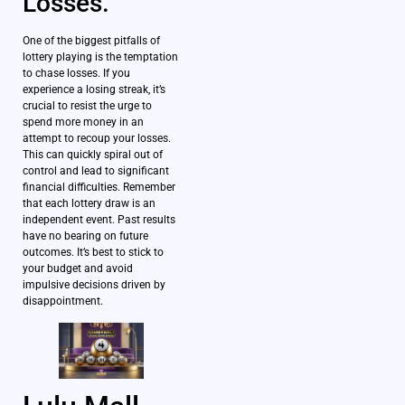
Losses.
One of the biggest pitfalls of
lottery playing is the temptation
to chase losses. If you
experience a losing streak, it’s
crucial to resist the urge to
spend more money in an
attempt to recoup your losses.
This can quickly spiral out of
control and lead to significant
financial difficulties. Remember
that each lottery draw is an
independent event. Past results
have no bearing on future
outcomes. It’s best to stick to
your budget and avoid
impulsive decisions driven by
disappointment.