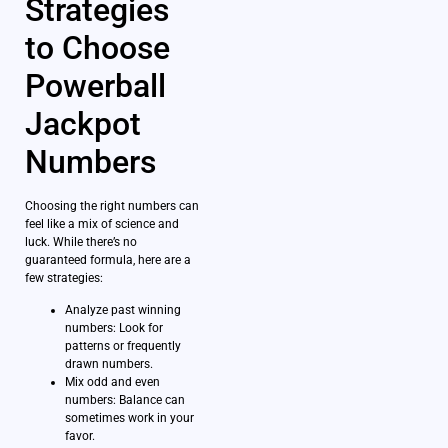
Strategies
to Choose
Powerball
Jackpot
Numbers
Choosing the right numbers can
feel like a mix of science and
luck. While there’s no
guaranteed formula, here are a
few strategies:
Analyze past winning
numbers: Look for
patterns or frequently
drawn numbers.
Mix odd and even
numbers: Balance can
sometimes work in your
favor.