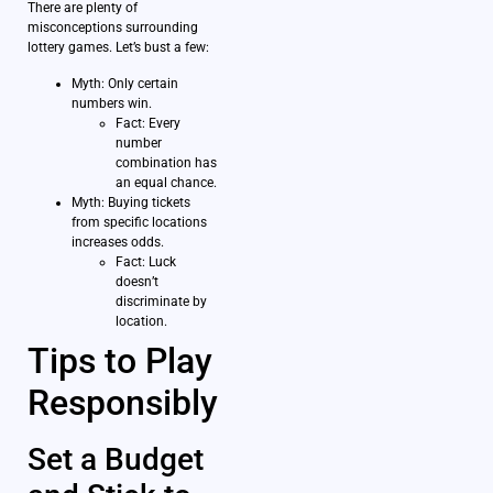
There are plenty of
misconceptions surrounding
lottery games. Let’s bust a few:
Myth: Only certain
numbers win.
Fact: Every
number
combination has
an equal chance.
Myth: Buying tickets
from specific locations
increases odds.
Fact: Luck
doesn’t
discriminate by
location.
Tips to Play
Responsibly
Set a Budget