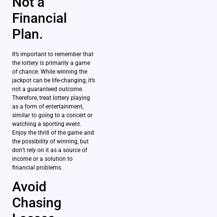
Not a
Financial
Plan.
It’s important to remember that
the lottery is primarily a game
of chance. While winning the
jackpot can be life-changing, it’s
not a guaranteed outcome.
Therefore, treat lottery playing
as a form of entertainment,
similar to going to a concert or
watching a sporting event.
Enjoy the thrill of the game and
the possibility of winning, but
don’t rely on it as a source of
income or a solution to
financial problems.
Avoid
Chasing